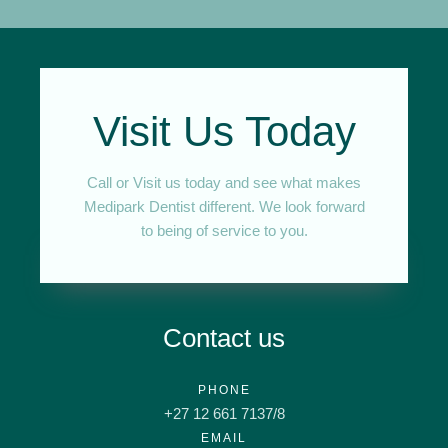
Visit Us Today
Call or Visit us today and see what makes
Medipark Dentist different. We look forward
to being of service to you.
Contact us
PHONE
+27 12 661 7137/8
EMAIL