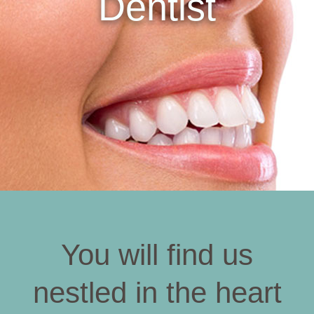
Dentist
You will find us
nestled in the heart