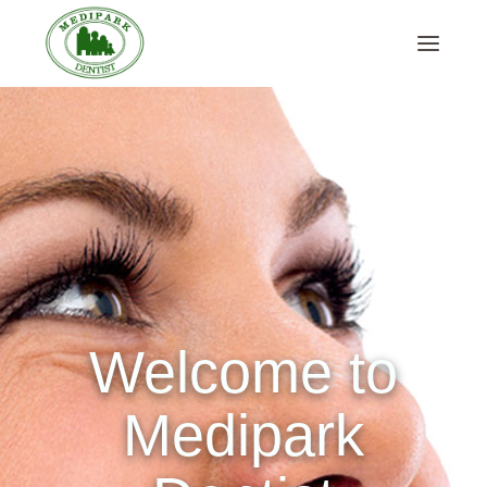
Welcome to
Medipark