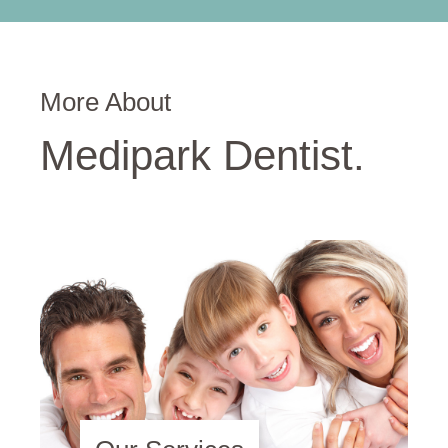
More About
Medipark Dentist.