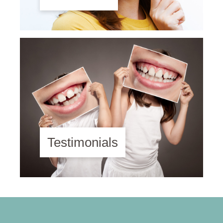
Testimonials