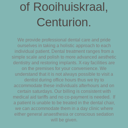
of Rooihuiskraal,
Centurion.
We provide professional dental care and pride
ourselves in taking a holistic approach to each
individual patient. Dental treatment ranges from a
simple scale and polish to more advanced aesthetic
dentistry and restoring implants. X-ray facilities are
on the premises for your convenience. We
understand that it is not always possible to visit a
dentist during office hours thus we try to
accommodate these individuals afterhours and on
certain saturdays. Our billing is consistent with
medical aid tariffs and no co-payment is needed. If
a patient is unable to be treated in the dental chair,
we can accommodate them in a day clinic where
either general anaesthesia or conscious sedation
will be given.