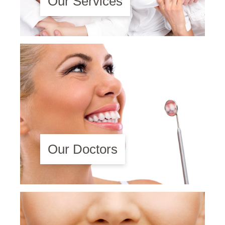
Our Services
Our Doctors