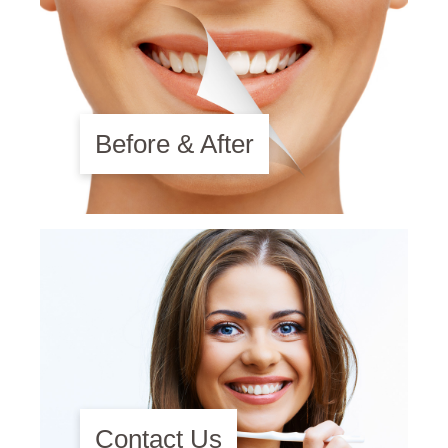
Before & After
Contact Us