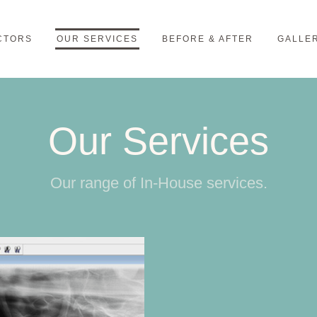
CTORS
OUR SERVICES
BEFORE & AFTER
GALLE
Our Services
Our range of In-House services.