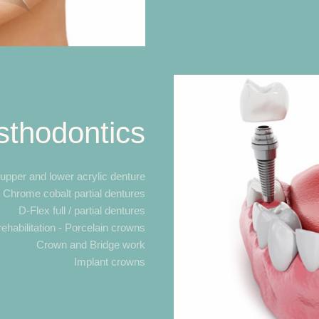
sthodontics
 upper and lower acrylic denture
Chrome cobalt partial dentures
D-Flex full / partial dentures
rehabilitation - Porcelain crowns
Crown and Bridge work
Implant crowns