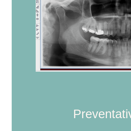
Preventati