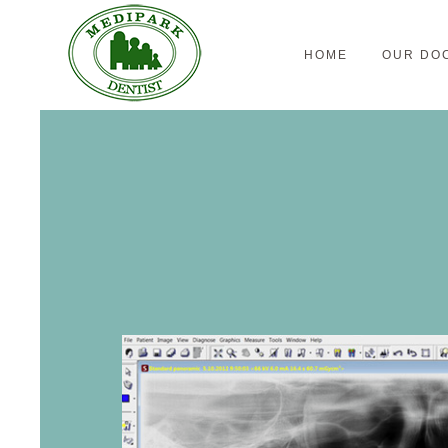
HOME
OUR DO