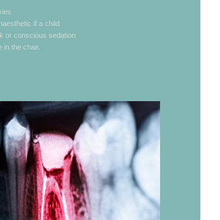
mies
esthetic if a child
k or conscious sedation
 in the chair.