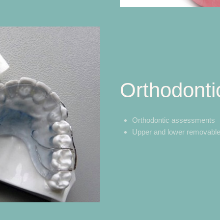
Orthodonti
Orthodontic assessments
Upper and lower removable