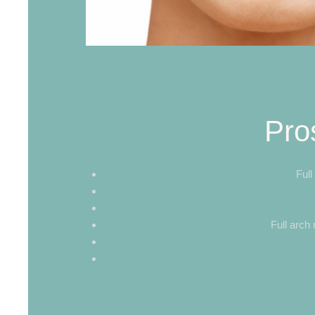
Pro
Full
Full arch 