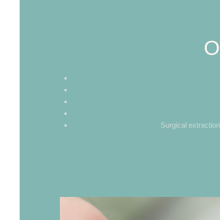
O
Surgical extractio