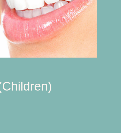
(Children)