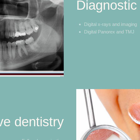
Diagnostic
Digital x-rays and imaging
Digital Panorex and TMJ
ve dentistry