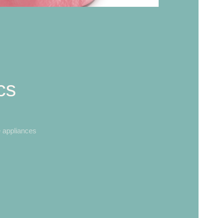
cs
 appliances