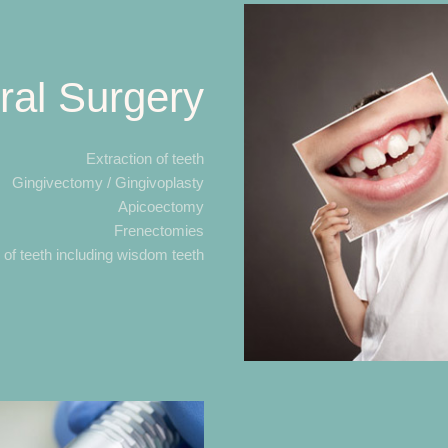
ral Surgery
Extraction of teeth
Gingivectomy / Gingivoplasty
Apicoectomy
Frenectomies
n of teeth including wisdom teeth