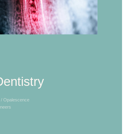
entistry
a / Opalescence
neers