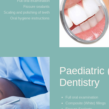
Full oral examination
Fissure sealants
Scaling and polishing of teeth
Oral hygiene instructions
Paediatric 
Dentistry
Full oral examination
Composite (White) fillings
Fissure Sealants