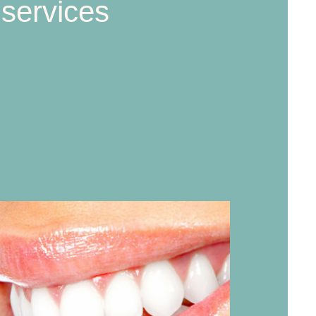
 services