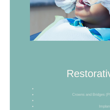
Restorati
Crowns and Bridges (PF
Implan