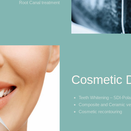
Root Canal treatment
Cosmetic D
Teeth Whitening – SDI-Pol
Composite and Ceramic ve
Cosmetic recontouring