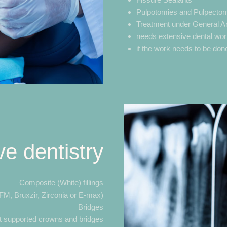
Pulpotomies and Pulpecto
Treatment under General Ana
needs extensive dental wor
if the work needs to be done
ve dentistry
Composite (White) fillings
M, Bruxzir, Zirconia or E-max)
Bridges
t supported crowns and bridges